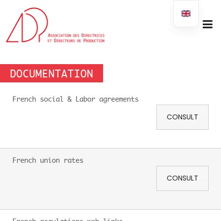
DOCUMENTATION
French social & Labor agreements
CONSULT
French union rates
CONSULT