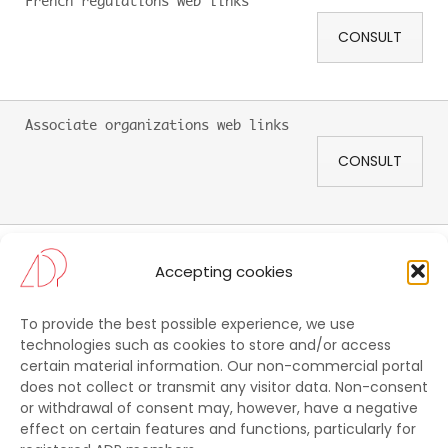
French regulations web links
CONSULT
Associate organizations web links
CONSULT
Tool kit
Accepting cookies
CONSULT
To provide the best possible experience, we use
technologies such as cookies to store and/or access
certain material information. Our non-commercial portal
CONTACT US
does not collect or transmit any visitor data. Non-consent
or withdrawal of consent may, however, have a negative
ADP
effect on certain features and functions, particularly for
C/o Commission Supérieure Technique de l’Image et du Son